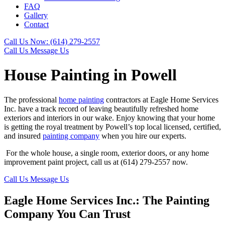
FAQ
Gallery
Contact
Call Us Now:
(614) 279-2557
Call Us
Message Us
House Painting in Powell
The professional
home painting
contractors at Eagle Home Services
Inc. have a track record of leaving beautifully refreshed home
exteriors and interiors in our wake. Enjoy knowing that your home
is getting the royal treatment by Powell’s top local licensed, certified,
and insured
painting company
when you hire our experts.
For the whole house, a single room, exterior doors, or any home
improvement paint project, call us at (614) 279-2557 now.
Call Us
Message Us
Eagle Home Services Inc.: The Painting
Company You Can Trust