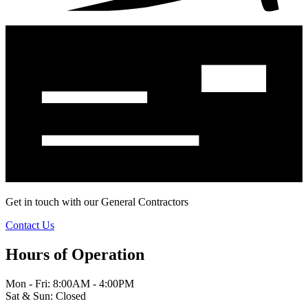
Get in touch with our General Contractors
Contact Us
Hours of Operation
Mon - Fri: 8:00AM - 4:00PM
Sat & Sun: Closed