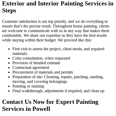
Exterior and Interior Painting Services in
Steps
Customer satisfaction is our top priority, and we do everything to
ensure that’s the precise result. Throughout house painting, clients
are welcome to communicate with us in any way that makes them
comfortable. We share our expertise so they have the best results
while staying within their budget. We proceed like this:
First visit to assess the project, client needs, and required
materials.
Color consultation, when requested
Provision of detailed estimate
Contractual agreement
Procurement of materials and permits
Preparation of site: Cleaning, repairs, patching, sanding,
moving, and covering belongings
Painting or staining
Final walkthrough, adjustments if required, and clean up
Contact Us Now for Expert Painting
Services in Powell