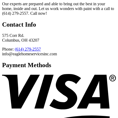
Our experts are prepared and able to bring out the best in your
home, inside and out. Let us work wonders with paint with a call to
(614) 279-2557. Call now!
Contact Info
575 Corr Rd.
Columbus, OH 43207
Phone:
(614) 279-2557
info@eaglehomeservicesinc.com
Payment Methods