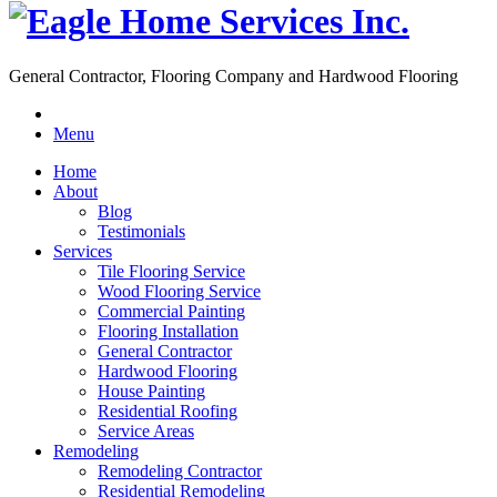
General Contractor, Flooring Company and Hardwood Flooring
Menu
Home
About
Blog
Testimonials
Services
Tile Flooring Service
Wood Flooring Service
Commercial Painting
Flooring Installation
General Contractor
Hardwood Flooring
House Painting
Residential Roofing
Service Areas
Remodeling
Remodeling Contractor
Residential Remodeling