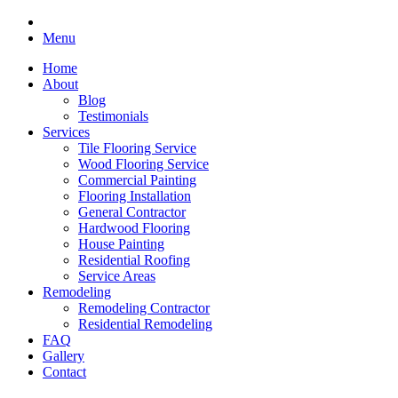
Menu
Home
About
Blog
Testimonials
Services
Tile Flooring Service
Wood Flooring Service
Commercial Painting
Flooring Installation
General Contractor
Hardwood Flooring
House Painting
Residential Roofing
Service Areas
Remodeling
Remodeling Contractor
Residential Remodeling
FAQ
Gallery
Contact