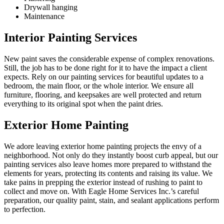
Drywall hanging
Maintenance
Interior Painting Services
New paint saves the considerable expense of complex renovations.
Still, the job has to be done right for it to have the impact a client
expects. Rely on our painting services for beautiful updates to a
bedroom, the main floor, or the whole interior. We ensure all
furniture, flooring, and keepsakes are well protected and return
everything to its original spot when the paint dries.
Exterior Home Painting
We adore leaving exterior home painting projects the envy of a
neighborhood. Not only do they instantly boost curb appeal, but our
painting services also leave homes more prepared to withstand the
elements for years, protecting its contents and raising its value. We
take pains in prepping the exterior instead of rushing to paint to
collect and move on. With Eagle Home Services Inc.’s careful
preparation, our quality paint, stain, and sealant applications perform
to perfection.