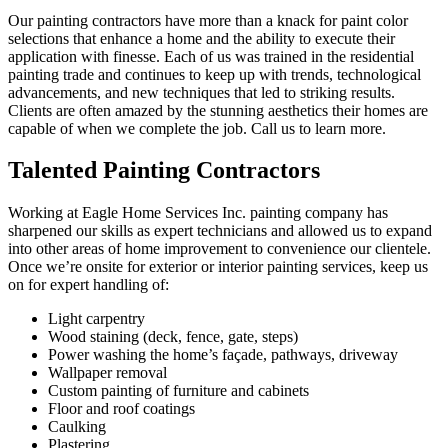
Our painting contractors have more than a knack for paint color
selections that enhance a home and the ability to execute their
application with finesse. Each of us was trained in the residential
painting trade and continues to keep up with trends, technological
advancements, and new techniques that led to striking results.
Clients are often amazed by the stunning aesthetics their homes are
capable of when we complete the job. Call us to learn more.
Talented Painting Contractors
Working at Eagle Home Services Inc. painting company has
sharpened our skills as expert technicians and allowed us to expand
into other areas of home improvement to convenience our clientele.
Once we’re onsite for exterior or interior painting services, keep us
on for expert handling of:
Light carpentry
Wood staining (deck, fence, gate, steps)
Power washing the home’s façade, pathways, driveway
Wallpaper removal
Custom painting of furniture and cabinets
Floor and roof coatings
Caulking
Plastering