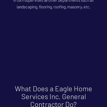
landscaping, flooring, roofing, masonry, etc.
What Does a Eagle Home
Services Inc. General
Contractor Do?