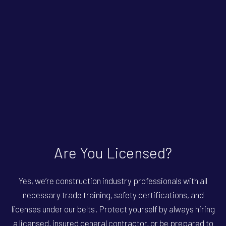
Are You Licensed?
Yes, we’re construction industry professionals with all
necessary trade training, safety certifications, and
licenses under our belts. Protect yourself by always hiring
a licensed, insured general contractor, or be prepared to