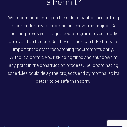
a Permit?
We recommend erring on the side of caution and getting
a permit for any remodeling or renovation project. A
permit proves your upgrade was legitimate, correctly
done, and up to code. As these things can take time, it’s
important to start researching requirements early.
Without a permit, you risk being fined and shut down at
any point in the construction process. Re-coordinating
schedules could delay the project’s end by months, so it’s
better to be safe than sorry.