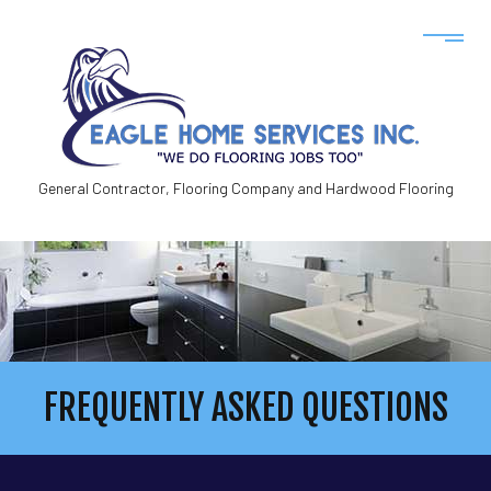
General Contractor, Flooring Company and Hardwood Flooring
FREQUENTLY ASKED QUESTIONS