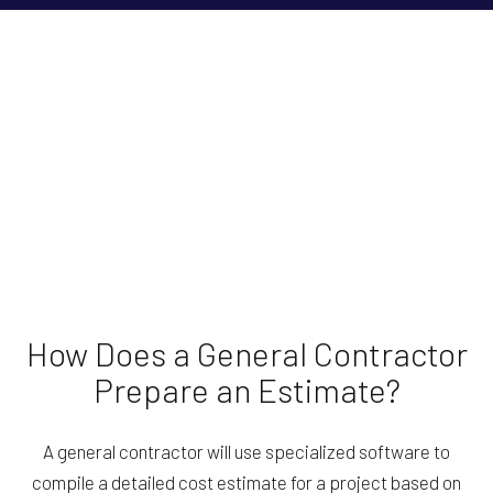
How Does a General Contractor
Prepare an Estimate?
A general contractor will use specialized software to
compile a detailed cost estimate for a project based on