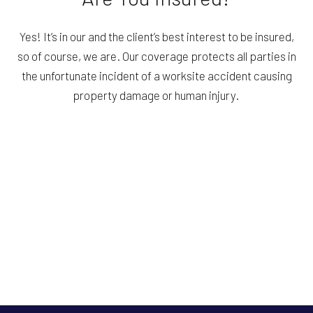
Yes! It’s in our and the client’s best interest to be insured,
so of course, we are. Our coverage protects all parties in
the unfortunate incident of a worksite accident causing
property damage or human injury.