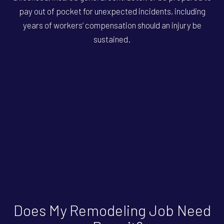
pay out of pocket for unexpected incidents, including
years of workers’ compensation should an injury be
sustained.
Does My Remodeling Job Need