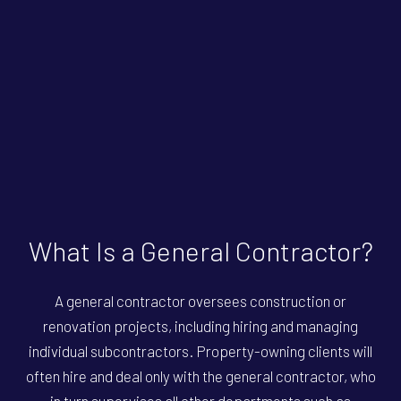
What Is a General Contractor?
A general contractor oversees construction or
renovation projects, including hiring and managing
individual subcontractors. Property-owning clients will
often hire and deal only with the general contractor, who
in turn supervises all other departments such as