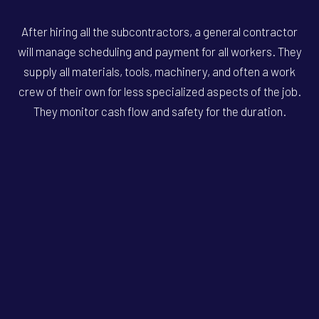
After hiring all the subcontractors, a general contractor
will manage scheduling and payment for all workers. They
supply all materials, tools, machinery, and often a work
crew of their own for less specialized aspects of the job.
They monitor cash flow and safety for the duration.