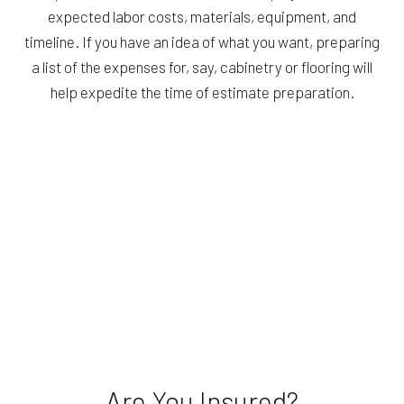
expected labor costs, materials, equipment, and
timeline. If you have an idea of what you want, preparing
a list of the expenses for, say, cabinetry or flooring will
help expedite the time of estimate preparation.
Are You Insured?