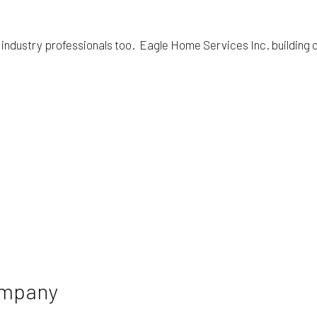
 industry professionals too. Eagle Home Services Inc. building 
ompany