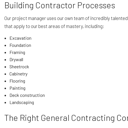
Building Contractor Processes
Our project manager uses our own team of incredibly talented
that apply to our best areas of mastery, including:
Excavation
Foundation
Framing
Drywall
Sheetrock
Cabinetry
Flooring
Painting
Deck construction
Landscaping
The Right General Contracting C