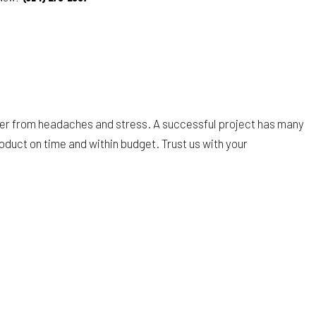
wner from headaches and stress. A successful project has many
oduct on time and within budget. Trust us with your