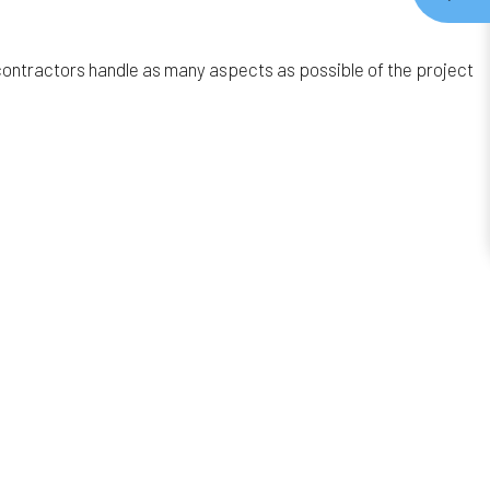
contractors handle as many aspects as possible of the project