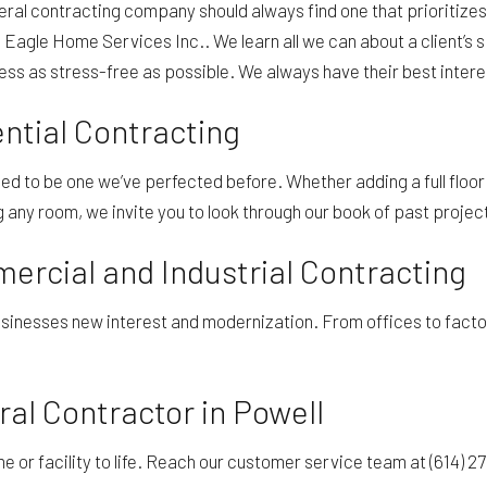
ral contracting company should always find one that prioritizes
is Eagle Home Services Inc.. We learn all we can about a client’s
cess as stress-free as possible. We always have their best inter
ntial Contracting
 to be one we’ve perfected before. Whether adding a full floor 
any room, we invite you to look through our book of past projects
rcial and Industrial Contracting
nesses new interest and modernization. From offices to factori
al Contractor in Powell
me or facility to life. Reach our customer service team at (614) 