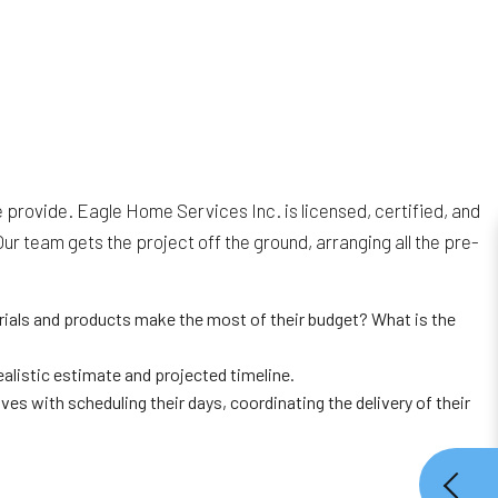
 provide. Eagle Home Services Inc. is licensed, certified, and
 team gets the project off the ground, arranging all the pre-
rials and products make the most of their budget? What is the
alistic estimate and projected timeline.
es with scheduling their days, coordinating the delivery of their