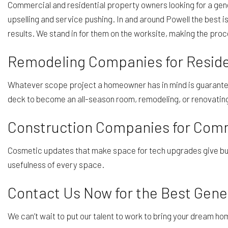
Commercial and residential property owners looking for a gene
upselling and service pushing. In and around Powell the best 
results. We stand in for them on the worksite, making the pro
Remodeling Companies for Reside
Whatever scope project a homeowner has in mind is guaranteed
deck to become an all-season room, remodeling, or renovating 
Construction Companies for Comme
Cosmetic updates that make space for tech upgrades give busi
usefulness of every space.
Contact Us Now for the Best Gener
We can’t wait to put our talent to work to bring your dream ho