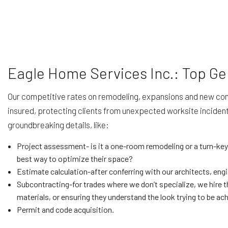
Eagle Home Services Inc.: Top Ge
Our competitive rates on remodeling, expansions and new const
insured, protecting clients from unexpected worksite incident
groundbreaking details, like:
Project assessment- is it a one-room remodeling or a turn-key
best way to optimize their space?
Estimate calculation-after conferring with our architects, eng
Subcontracting-for trades where we don’t specialize, we hire th
materials, or ensuring they understand the look trying to be ac
Permit and code acquisition.