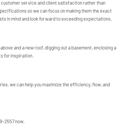
 customer service and client satisfaction rather than
 specifications so we can focus on making them the exact
ests in mind and look forward to exceeding expectations.
above and a new roof, digging out a basement, enclosing a
 for inspiration.
es, we can help you maximize the efficiency, flow, and
279-2557 now.