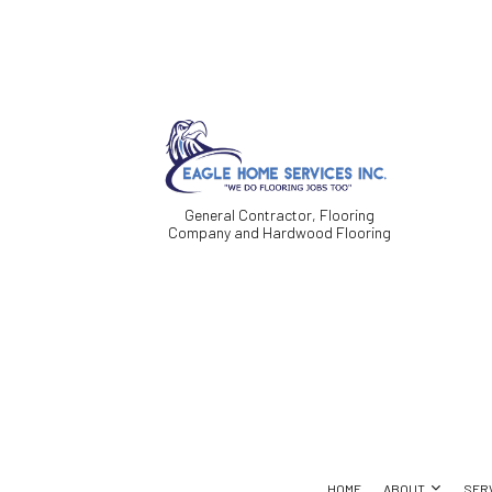
General Contractor, Flooring
Company and Hardwood Flooring
HOME
ABOUT
SER