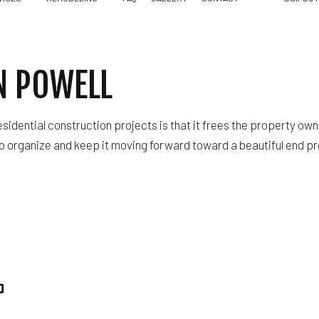
N POWELL
WOOD FLOORING SERVICE
RESIDENTIAL REMODELING
FLOORING INSTALLATION
sidential construction projects is that it frees the property o
HARDWOOD FLOORING
to organize and keep it moving forward toward a beautiful end pr
RESIDENTIAL ROOFING