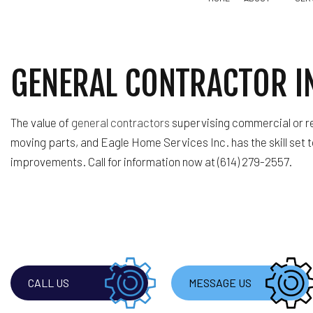
GENERAL CONTRACTOR I
BLOG
TILE FLOORING SERVICE
REMODELING CONTRACTOR
TESTIMONIALS
COMMERCIAL PAINTING
The value of
general contractors
supervising commercial or re
GENERAL CONTRACTOR
moving parts, and Eagle Home Services Inc. has the skill set 
HOUSE PAINTING
improvements. Call for information now at (614) 279-2557.
SERVICE AREAS
CALL US
MESSAGE US