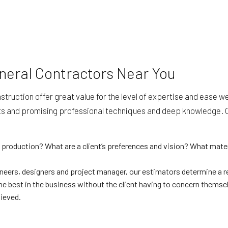
neral Contractors Near You
ruction offer great value for the level of expertise and ease we
s and promising professional techniques and deep knowledge. Our
 production? What are a client’s preferences and vision? What mate
ineers, designers and project manager, our estimators determine a re
e best in the business without the client having to concern themselv
hieved.